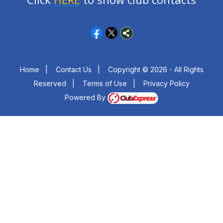
Home
|
Contact Us
|
Copyright © 2026 - All Rights
Reserved
|
Terms of Use
|
Privacy Policy
Powered By