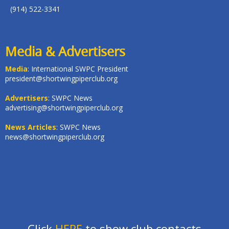
(914) 522-3341
Media & Advertisers
Media
: International SWPC President
president@shortwingpiperclub.org
Advertisers
: SWPC News
advertising@shortwingpiperclub.org
News Articles
: SWPC News
news@shortwingpiperclub.org
Click
HERE
to show club contacts