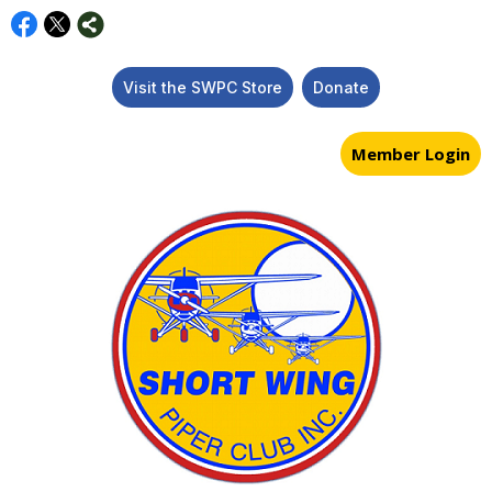
Visit the SWPC Store
Donate
Member Login