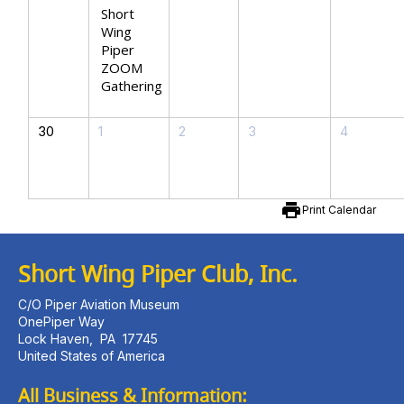
Short
Wing
Piper
ZOOM
Gathering
30
1
2
3
4
print
Print Calendar
Short Wing Piper Club, Inc.
C/O Piper Aviation Museum
OnePiper Way
Lock Haven
,
PA
17745
United States of America
All Business & Information: