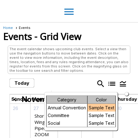
menu
Home
Events
Events
- Grid View
The event calendar shows upcoming club events. Select a view then
use the navigation buttons to move between dates. Click on the
event to view more information, including the event description,
times, location, fees and any rules regarding attendance; you can also
register for events from this screen. Click on the magnifying glass on
the toolbar to see search and filter options.
search
list
legend_toggle
Today
November 2025
chevron_left
chevron_right
Sunday
Monday
Tuesday
Wednesday
Thursday
Category
Color
Annual Convention
Sample Text
26
27
28
29
30
Short
Committee
Sample Text
Wing
Social
Sample Text
Piper
ZOOM