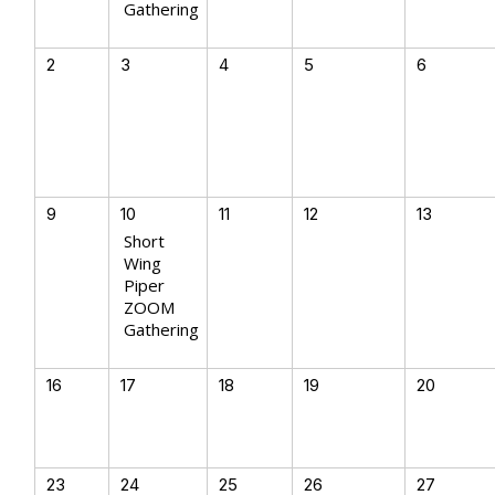
Gathering
2
3
4
5
6
9
10
11
12
13
Short
Wing
Piper
ZOOM
Gathering
16
17
18
19
20
23
24
25
26
27